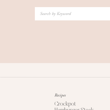
Search
for:
Recipes
Crockpot