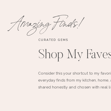
Amazing Finds!
CURATED GEMS
Shop My Fave
Consider this your shortcut to my favori
everyday finds from my kitchen, home,
shared honestly and chosen with real li