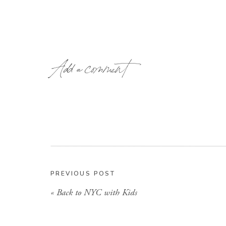
Add a comment
PREVIOUS POST
«
Back to NYC with Kids