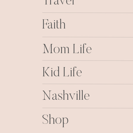
Travel
Faith
Mom Life
Kid Life
Nashville
Shop