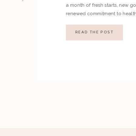
a month of fresh starts, new go
renewed commitment to health.
indulgences of the holiday se
set ambitious resolutions aroun
READ THE POST
and overall well-being. Howev
restrictive goals can […]