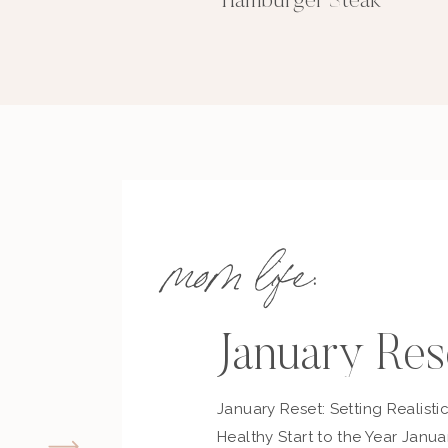
Hamburger Steak
mom life:
January Res
January Reset: Setting Realisti
Healthy Start to the Year Janua