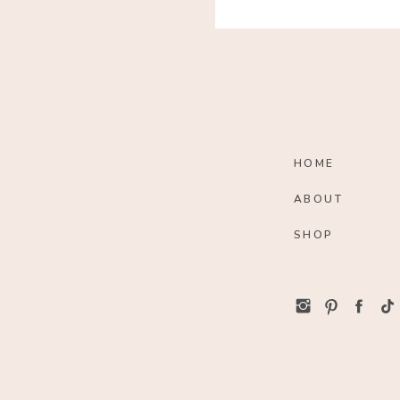
HOME
ABOUT
SHOP