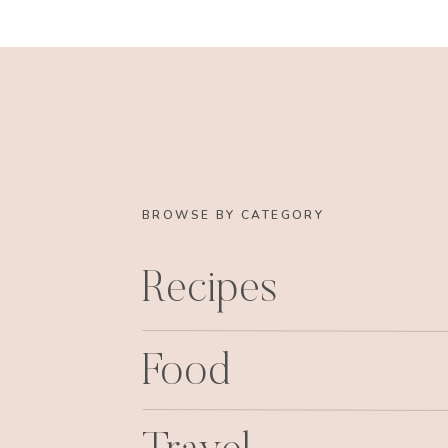
BROWSE BY CATEGORY
Recipes
Food