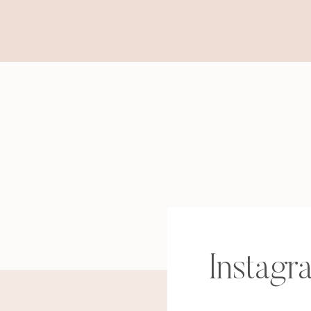
Instagr