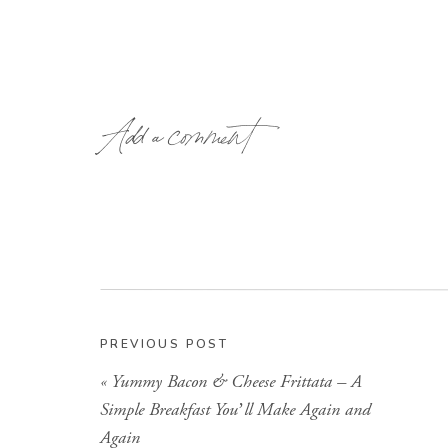
Add a comment
PREVIOUS POST
«
Yummy Bacon & Cheese Frittata – A
Simple Breakfast You’ll Make Again and
Again