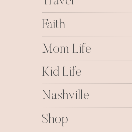
Travel
Faith
Mom Life
Kid Life
Nashville
Shop