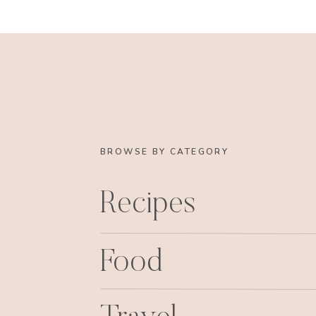
BROWSE BY CATEGORY
Recipes
Food