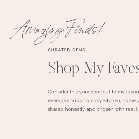
Amazing Finds!
CURATED GEMS
Shop My Fave
Consider this your shortcut to my favori
everyday finds from my kitchen, home,
shared honestly and chosen with real li