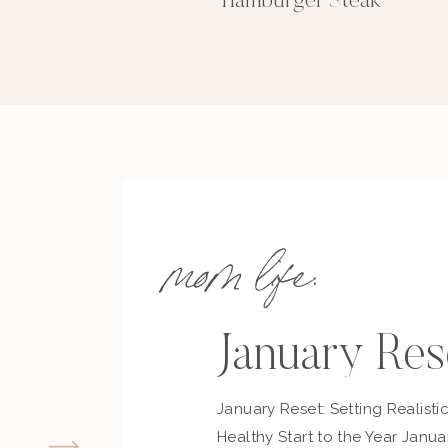
Hamburger Steak
mom life:
January Res
January Reset: Setting Realisti
Healthy Start to the Year Janua