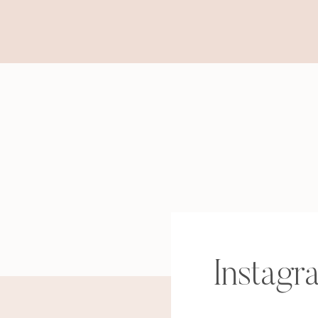
Instagr