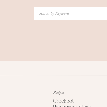
Search
for:
Recipes
Crockpot