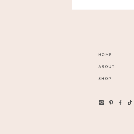
HOME
ABOUT
SHOP