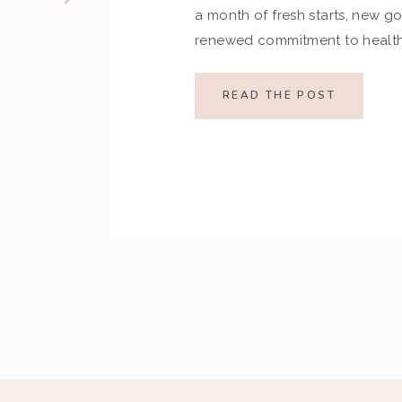
a month of fresh starts, new go
renewed commitment to health.
indulgences of the holiday se
set ambitious resolutions aroun
READ THE POST
and overall well-being. Howev
restrictive goals can […]