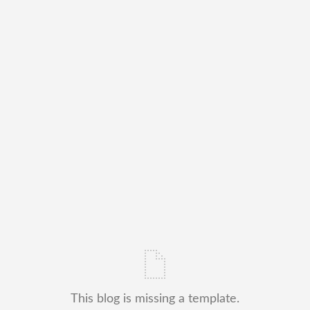
This blog is missing a template.