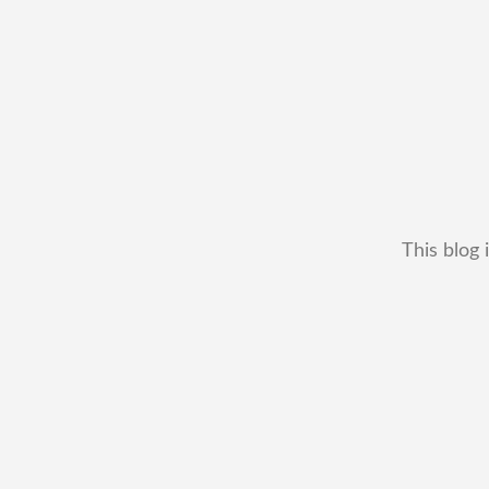
This blog 