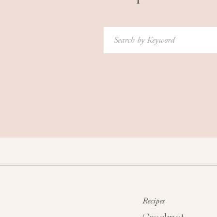
Search
for:
Recipes