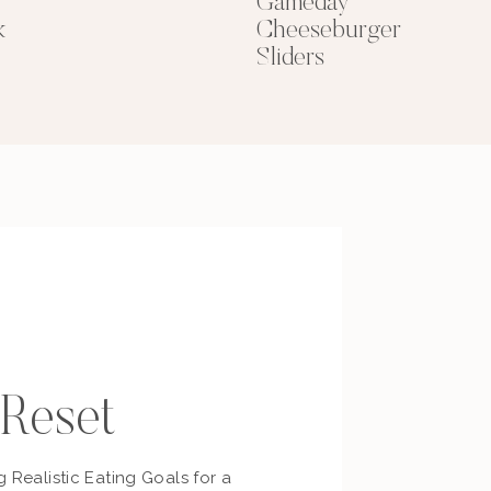
Gameday
k
Cheeseburger
Sliders
 Reset
g Realistic Eating Goals for a