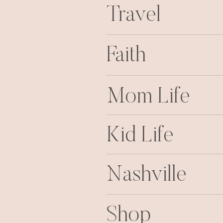
Travel
Faith
Mom Life
Kid Life
Nashville
Shop