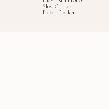
Easy Instant Pot or
Slow Cooker
GIMME THAT
Butter Chicken