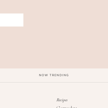
NOW TRENDING
Recipes