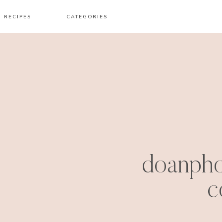
RECIPES
CATEGORIES
doanph
c