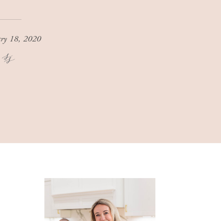
ary 18, 2020