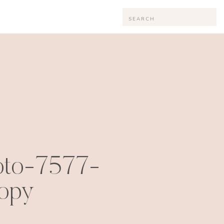
Search
for:
oto-7577-
opy