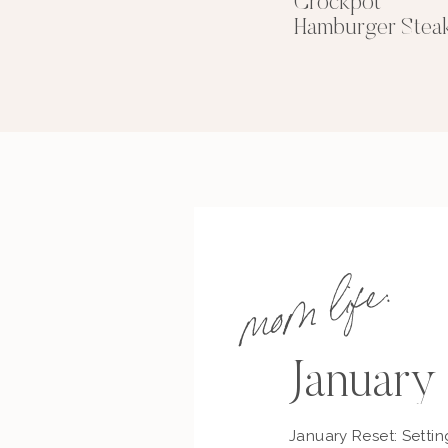
Crockpot
Hamburger Stea
mom life:
January
January Reset: Settin