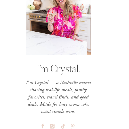
I’m Crystal.
I’m Crystal — a Nashville mama
sharing real-life meals, family
favorites, travel finds, and good
deals. Made for busy moms who
want simple wins.