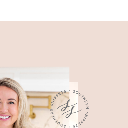
Recipes
Easy, family-friendly recipes
made for busy weeknights.
Food