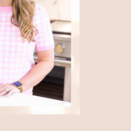
Where we eat out, from local
favorites to travel finds.
Travel