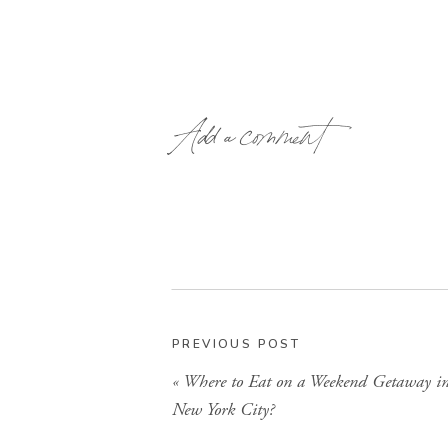
Add a comment
PREVIOUS POST
«
Where to Eat on a Weekend Getaway i
New York City?