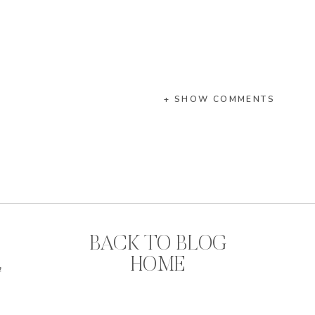
+ SHOW COMMENTS
BACK TO BLOG
HOME
n