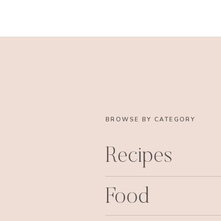
BROWSE BY CATEGORY
Recipes
Food