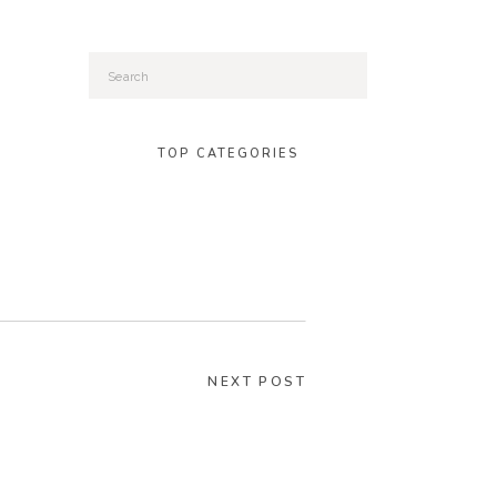
Search
for:
TOP CATEGORIES
NEXT POST