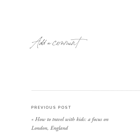
Add a comment
PREVIOUS POST
«
How to travel with kids: a focus on
London, England