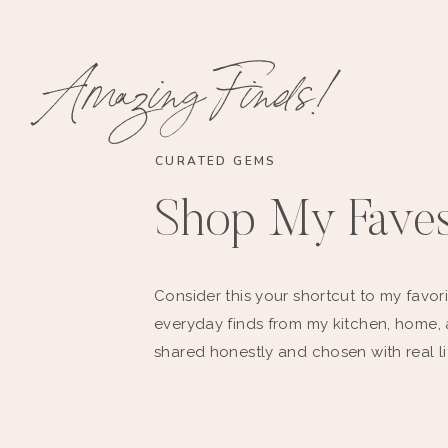
Amazing Finds!
CURATED GEMS
Shop My Fave
Consider this your shortcut to my favori
everyday finds from my kitchen, home,
shared honestly and chosen with real li