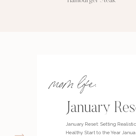
Hamburger Steak
mom life:
January Res
January Reset: Setting Realisti
Healthy Start to the Year Janua