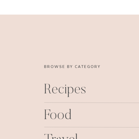
BROWSE BY CATEGORY
Recipes
Food