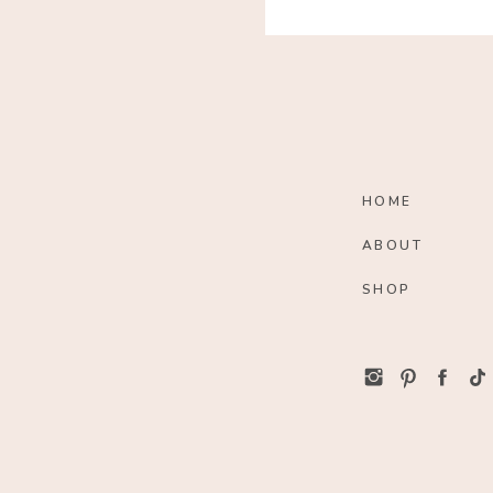
HOME
ABOUT
SHOP