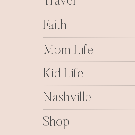
Travel
Faith
Mom Life
Kid Life
Nashville
Shop