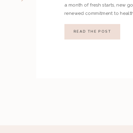
a month of fresh starts, new go
renewed commitment to health.
indulgences of the holiday se
set ambitious resolutions aroun
READ THE POST
and overall well-being. Howev
restrictive goals can […]