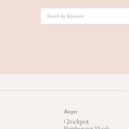
Search
for:
Recipes
Crockpot