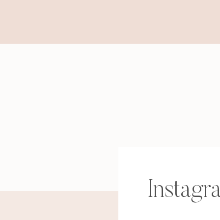
Instagr