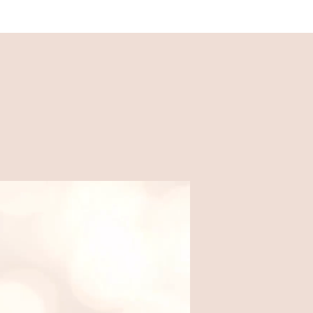
Recipes
Easy, family-friendly recipes
made for busy weeknights.
Food