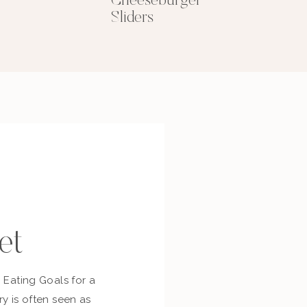
Cheeseburger
Sliders
et
c Eating Goals for a
ry is often seen as