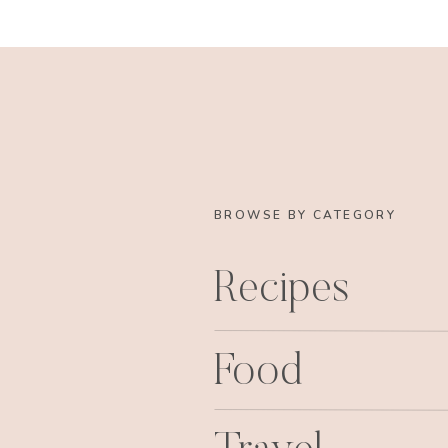
BROWSE BY CATEGORY
Recipes
Food