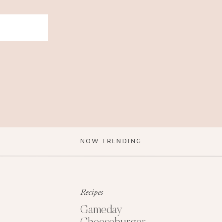
NOW TRENDING
Recipes
Gameday