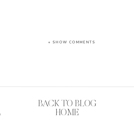
+ SHOW COMMENTS
BACK TO BLOG
HOME
n