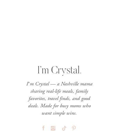
I’m Crystal.
I’m Crystal — a Nashville mama
sharing real-life meals, family
favorites, travel finds, and good
deals. Made for busy moms who
want simple wins.