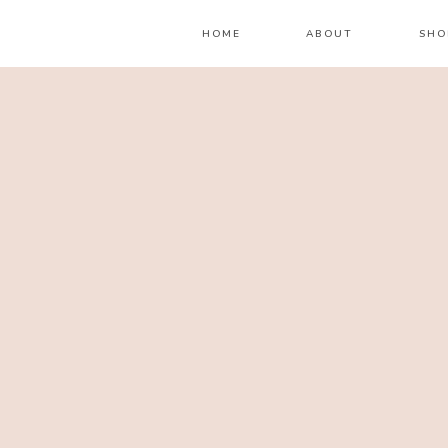
HOME
ABOUT
SHO