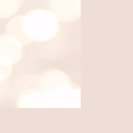
Where we eat out, from local
favorites to travel finds.
Travel