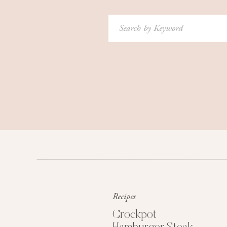
Search
for:
Recipes
Crockpot