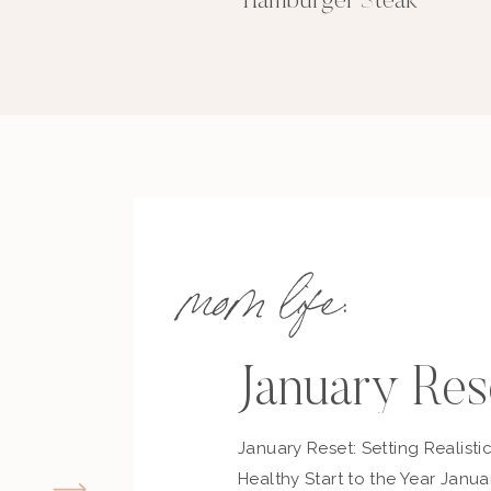
Hamburger Steak
mom life:
January Res
January Reset: Setting Realisti
Healthy Start to the Year Janua