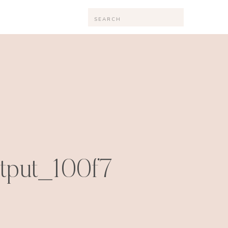
Search
for:
utput_100f7