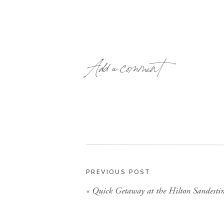
Add a comment
PREVIOUS POST
«
Quick Getaway at the Hilton Sandesti