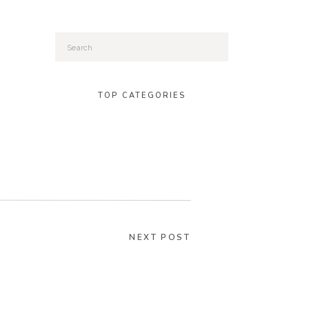
Search
for:
TOP CATEGORIES
NEXT POST