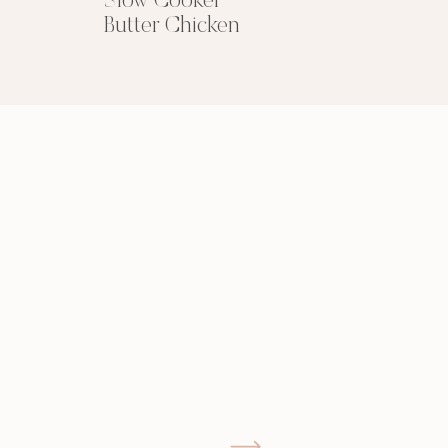
Slow Cooker
Butter Chicken
GIMME THAT