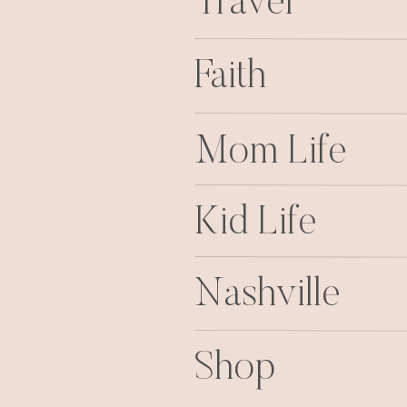
Travel
Faith
Mom Life
Kid Life
Nashville
Shop