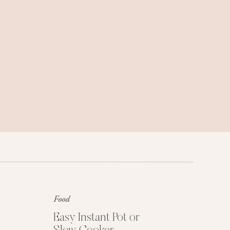
Family trips, weekend getaways, and
travel tips we love.
Food
Get My Free Easy
Dinner Guide
Easy Instant Pot or