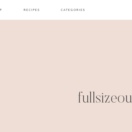
P
RECIPES
CATEGORIES
fullsizeo