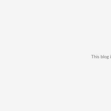
This blog 