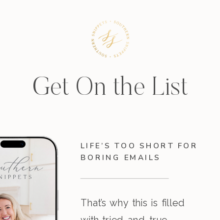
Get On the List
LIFE’S TOO SHORT FOR
BORING EMAILS
That’s why this is filled
with tried-and-true