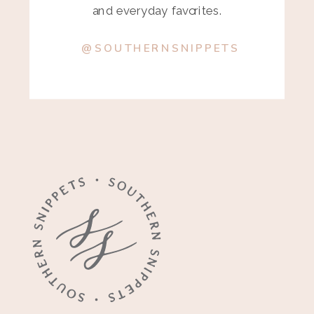
and everyday favorites.
@SOUTHERNSNIPPETS