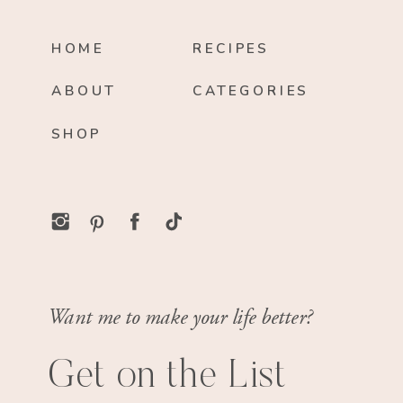
HOME
RECIPES
ABOUT
CATEGORIES
SHOP
Want me to make your life better?
Get on the List