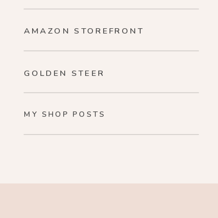
AMAZON STOREFRONT
GOLDEN STEER
MY SHOP POSTS