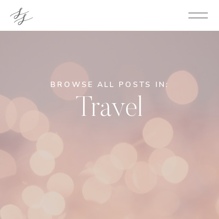
BROWSE ALL POSTS IN:
Travel