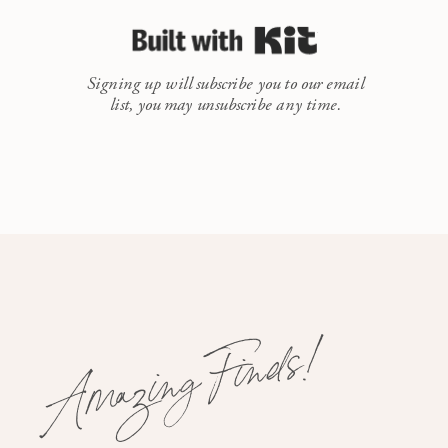
Built with Kit
Signing up will subscribe you to our email
list, you may unsubscribe any time.
Amazing Finds!