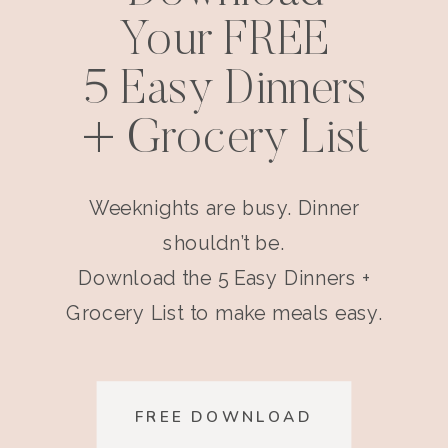
Your FREE
5 Easy Dinners
+ Grocery List
Weeknights are busy. Dinner
shouldn’t be.
Download the 5 Easy Dinners +
Grocery List to make meals easy.
FREE DOWNLOAD