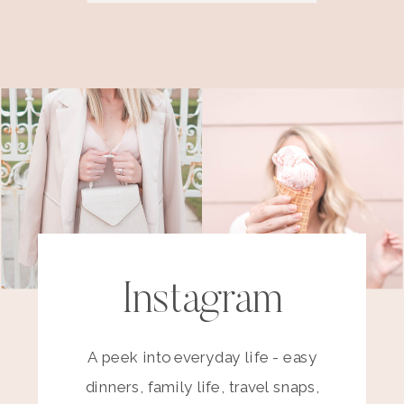
Instagram
A peek into everyday life - easy
dinners, family life, travel snaps,