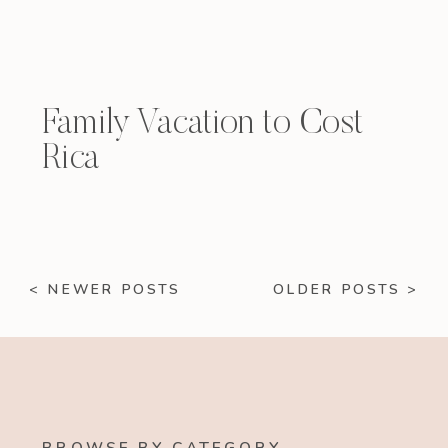
Family Vacation to Cost
Rica
< NEWER POSTS
OLDER POSTS >