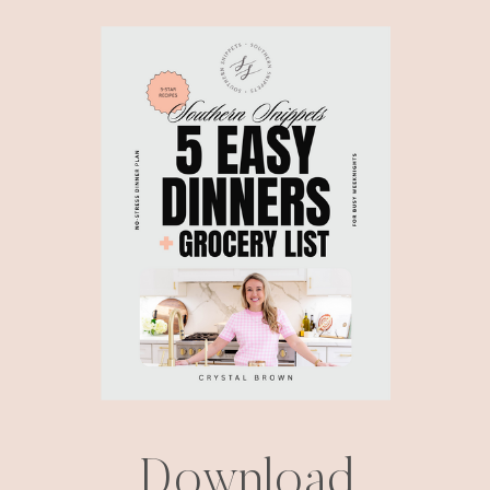
Download