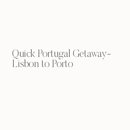
Quick Portugal Getaway-
Lisbon to Porto