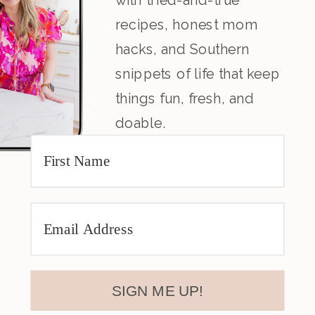
recipes, honest mom
hacks, and Southern
snippets of life that keep
things fun, fresh, and
doable.
SIGN ME UP!