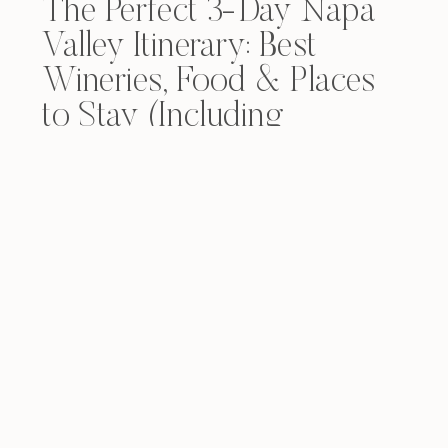
The Perfect 3-Day Napa
Valley Itinerary: Best
Wineries, Food & Places
to Stay (Including
Yountville)