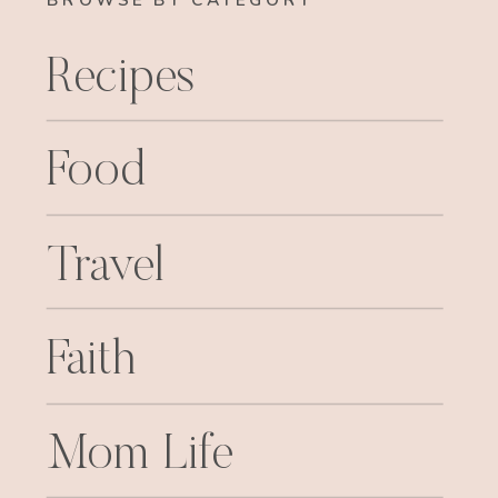
BROWSE BY CATEGORY
Recipes
Food
Travel
Faith
Mom Life