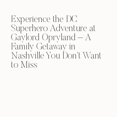
Experience the DC
Superhero Adventure at
Gaylord Opryland – A
Family Getaway in
Nashville You Don’t Want
to Miss