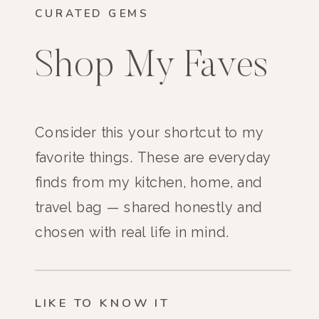
CURATED GEMS
Shop My Faves
Consider this your shortcut to my
favorite things. These are everyday
finds from my kitchen, home, and
travel bag — shared honestly and
chosen with real life in mind.
LIKE TO KNOW IT