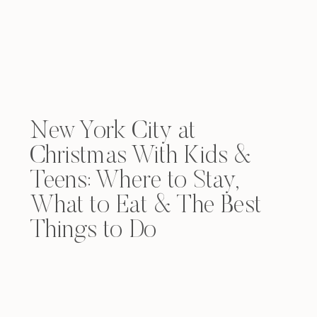
New York City at
Christmas With Kids &
Teens: Where to Stay,
What to Eat & The Best
Things to Do