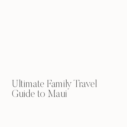
Ultimate Family Travel
Guide to Maui