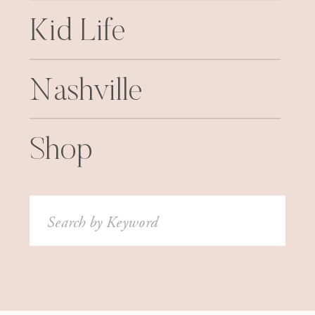
Kid Life
Nashville
Shop
Search
for: