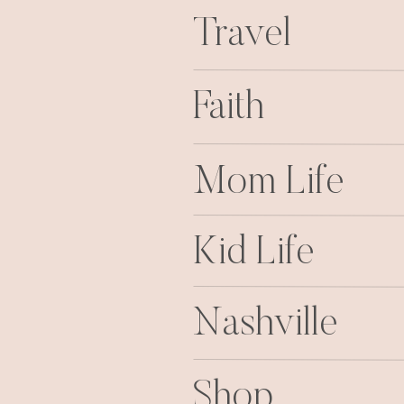
Travel
Faith
Mom Life
Kid Life
Nashville
Shop