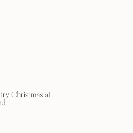
ry Christmas at
nd