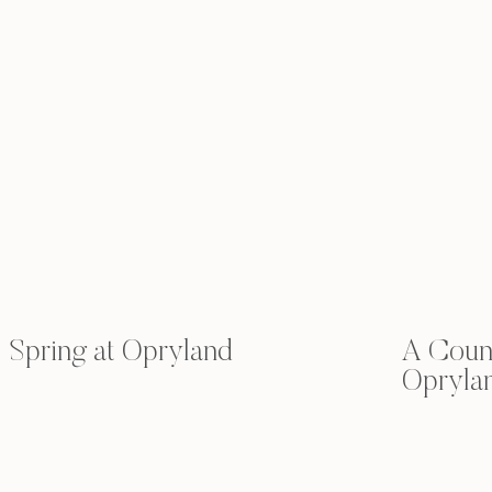
Spring at Opryland
A Count
Opryla