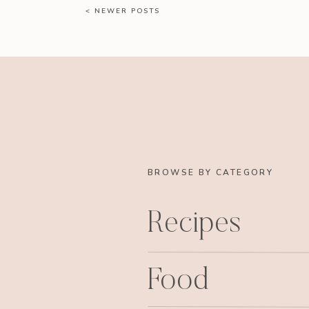
< NEWER POSTS
BROWSE BY CATEGORY
Recipes
Food