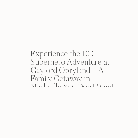
Experience the DC
Superhero Adventure at
Gaylord Opryland – A
Family Getaway in
Nashville You Don’t Want
to Miss