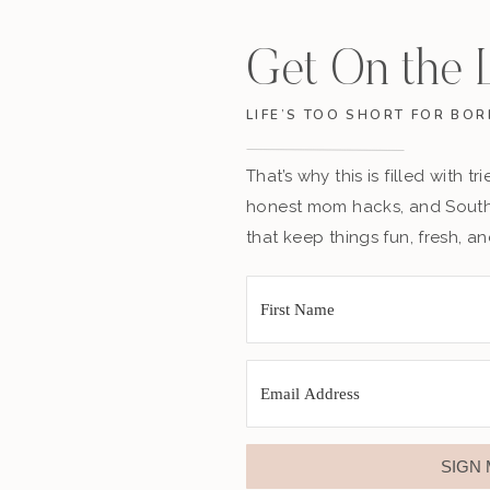
Get On the L
LIFE’S TOO SHORT FOR BOR
That’s why this is filled with t
honest mom hacks, and Southe
that keep things fun, fresh, a
SIGN 