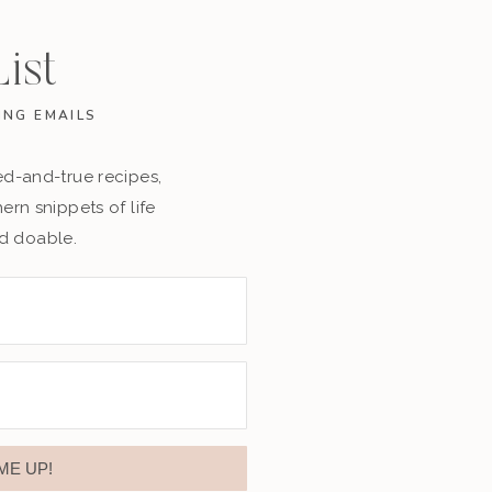
ist
ING EMAILS
ried-and-true recipes,
rn snippets of life
nd doable.
ME UP!