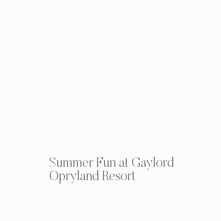
Summer Fun at Gaylord
Opryland Resort