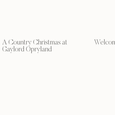
A Country Christmas at
Welcome
Gaylord Opryland