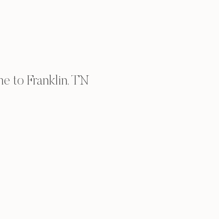
 to Franklin, TN