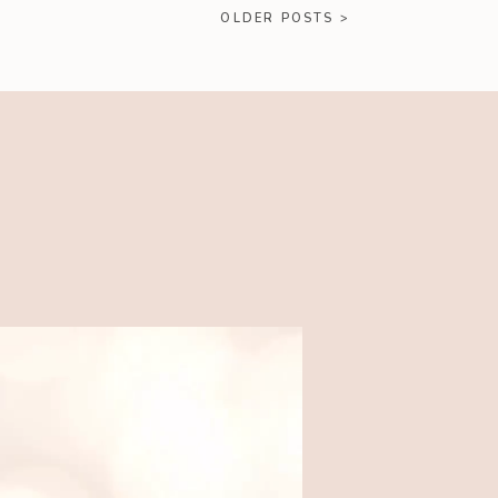
OLDER POSTS >