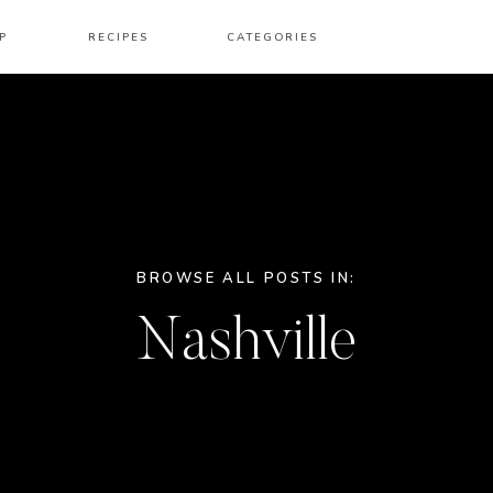
P
RECIPES
CATEGORIES
BROWSE ALL POSTS IN:
Nashville