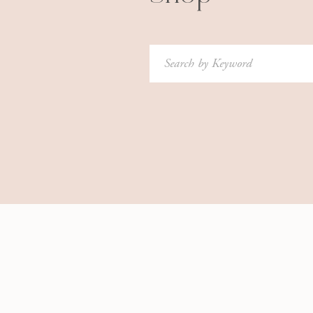
Search
for: