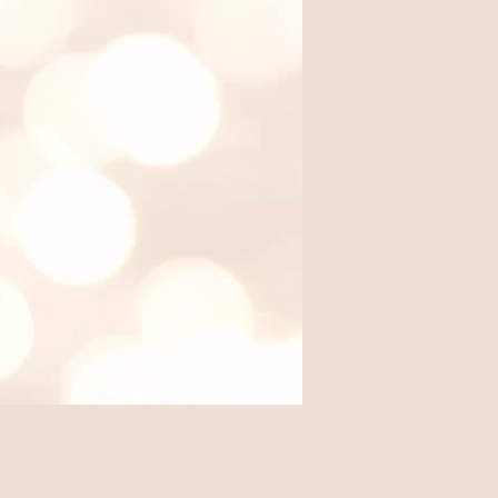
Where we eat out, from local
favorites to travel finds.
Travel