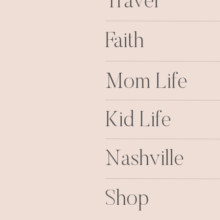
Travel
Faith
Mom Life
Kid Life
Nashville
Shop