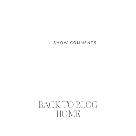
+ SHOW COMMENTS
BACK TO BLOG
HOME