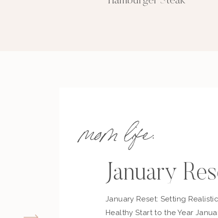
Hamburger Steak
mom life:
January Res
January Reset: Setting Realisti
Healthy Start to the Year Janua