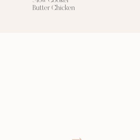
Slow Cooker
Butter Chicken
GIMME THAT