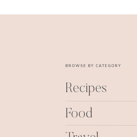
BROWSE BY CATEGORY
Recipes
Food