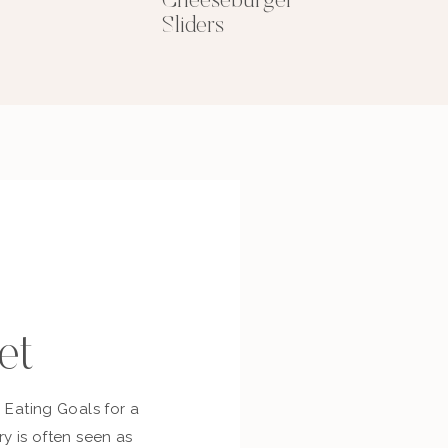
Cheeseburger
Sliders
et
c Eating Goals for a
ry is often seen as