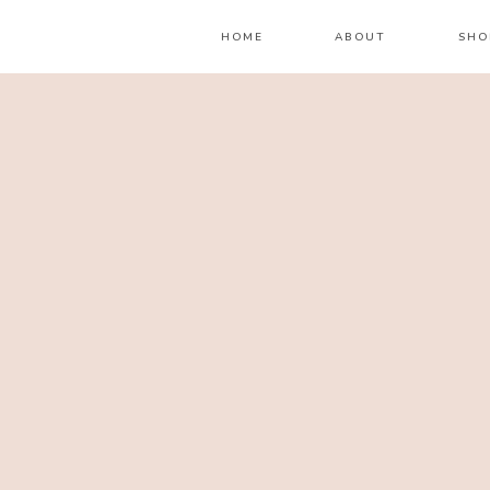
HOME
ABOUT
SHO