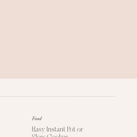
Family trips, weekend getaways, and
travel tips we love.
Food
Get My Free Easy
Dinner Guide
Easy Instant Pot or