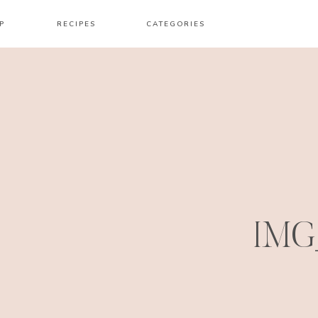
P
RECIPES
CATEGORIES
IMG