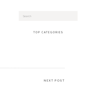
Search
for:
TOP CATEGORIES
NEXT POST