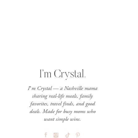
I’m Crystal.
I’m Crystal — a Nashville mama
sharing real-life meals, family
favorites, travel finds, and good
deals. Made for busy moms who
want simple wins.