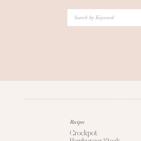
Search
for:
Recipes
Crockpot