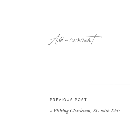
Add a comment
PREVIOUS POST
«
Visiting Charleston, SC with Kids