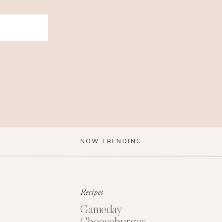
NOW TRENDING
Recipes
Gameday