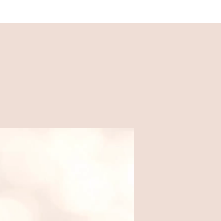
Recipes
Easy, family-friendly recipes
made for busy weeknights.
Food