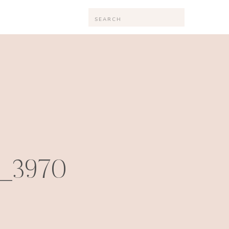
Search
for:
_3970