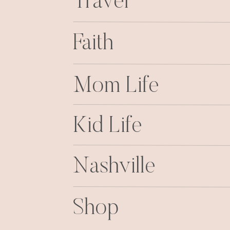
Travel
Faith
Mom Life
Kid Life
Nashville
Shop