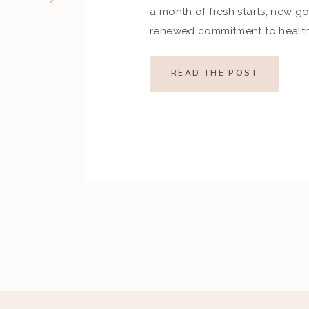
a month of fresh starts, new go
renewed commitment to health.
indulgences of the holiday se
set ambitious resolutions aroun
READ THE POST
and overall well-being. Howev
restrictive goals can […]