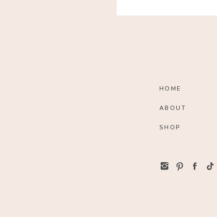
HOME
ABOUT
SHOP