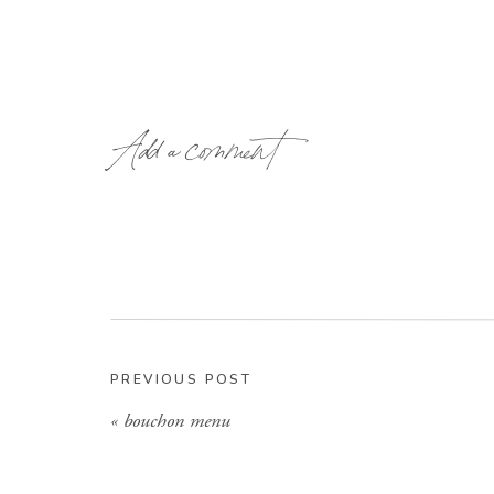
Add a comment
PREVIOUS POST
«
bouchon menu