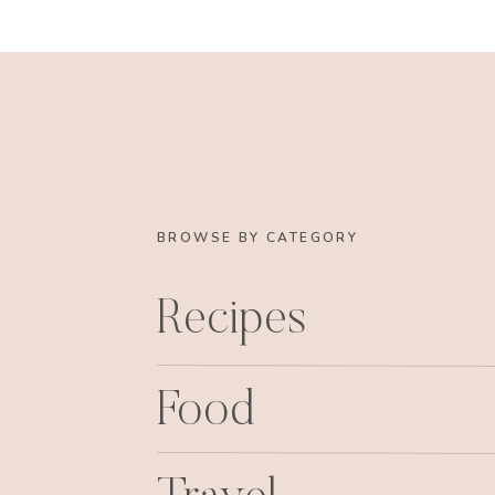
BROWSE BY CATEGORY
Recipes
Food