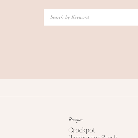
Search
for:
Recipes
Crockpot