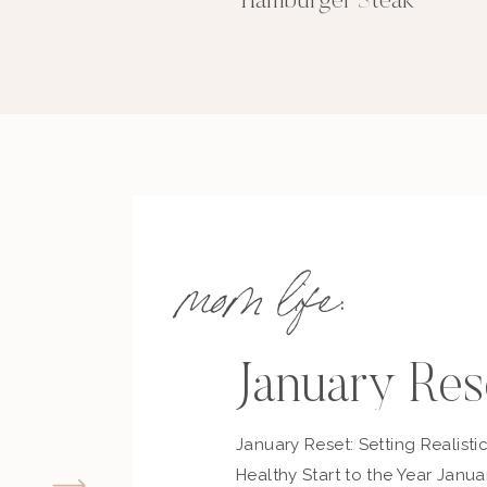
Hamburger Steak
mom life:
January Res
January Reset: Setting Realisti
Healthy Start to the Year Janua