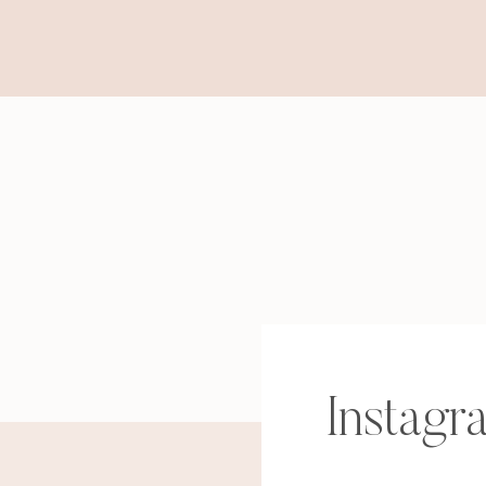
Instagr