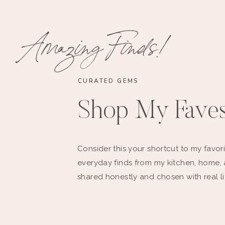
Amazing Finds!
CURATED GEMS
Shop My Fave
Consider this your shortcut to my favori
everyday finds from my kitchen, home,
shared honestly and chosen with real li