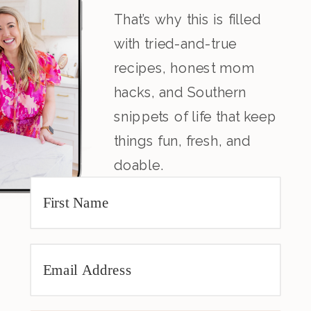
That’s why this is filled
with tried-and-true
recipes, honest mom
hacks, and Southern
snippets of life that keep
things fun, fresh, and
doable.