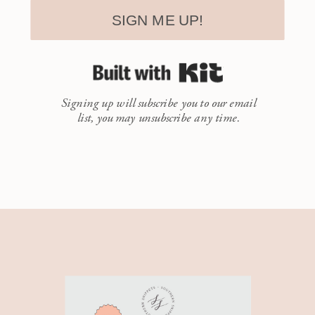
SIGN ME UP!
Built with Kit
Signing up will subscribe you to our email
list, you may unsubscribe any time.