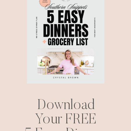
Download
Your FREE