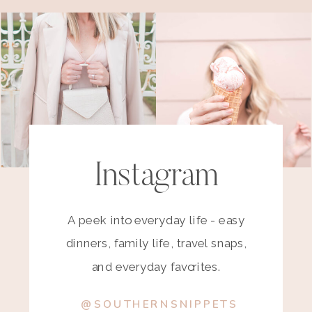
Instagram
A peek into everyday life - easy
dinners, family life, travel snaps,
and everyday favorites.
@SOUTHERNSNIPPETS