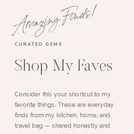
Amazing Finds!
CURATED GEMS
Shop My Faves
Consider this your shortcut to my
favorite things. These are everyday
finds from my kitchen, home, and
travel bag — shared honestly and