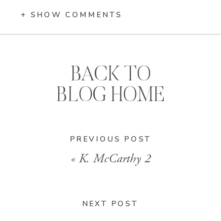
+ SHOW COMMENTS
BACK TO
BLOG HOME
PREVIOUS POST
«
K. McCarthy 2
NEXT POST