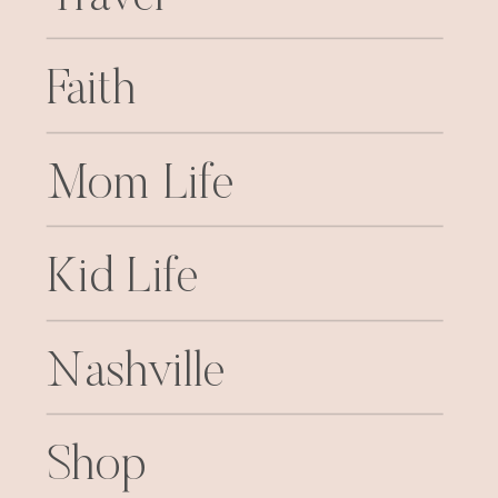
Faith
Mom Life
Kid Life
Nashville
Shop