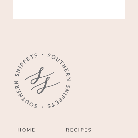
HOME
RECIPES