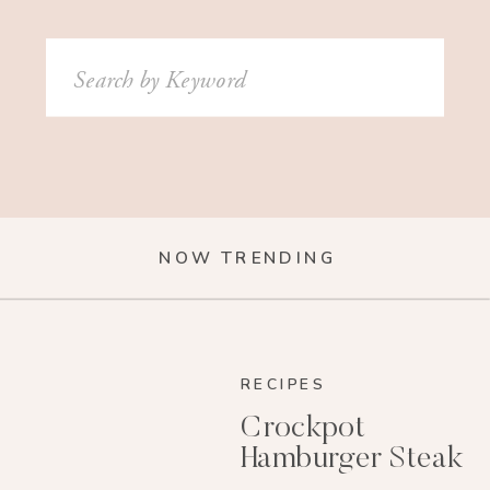
Search
for:
NOW TRENDING
RECIPES
Crockpot
Hamburger Steak