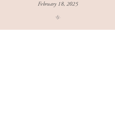
February 18, 2025