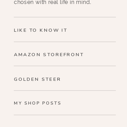
chosen with real life in mind.
LIKE TO KNOW IT
AMAZON STOREFRONT
GOLDEN STEER
MY SHOP POSTS