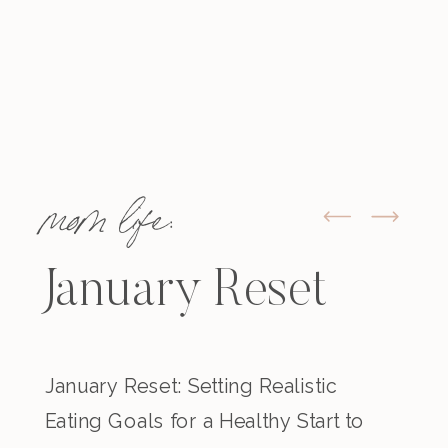
mom life:
January Reset
January Reset: Setting Realistic
Eating Goals for a Healthy Start to