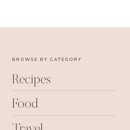
BROWSE BY CATEGORY
Recipes
Food
Travel