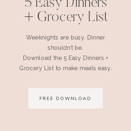
5 Easy Dinners
+ Grocery List
Weeknights are busy. Dinner
shouldn’t be.
Download the 5 Easy Dinners +
Grocery List to make meals easy.
FREE DOWNLOAD