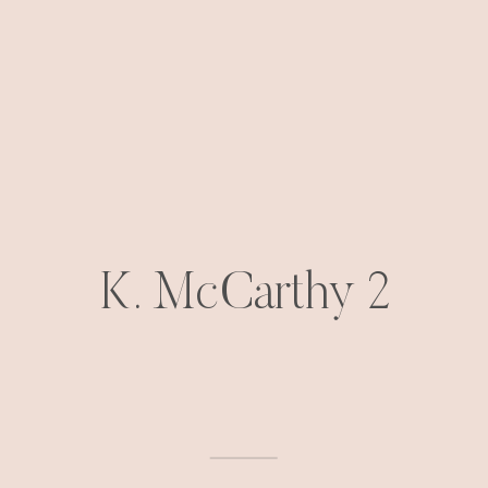
K. McCarthy 2