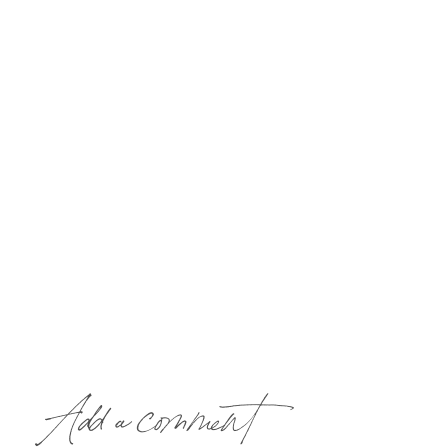
Add a comment