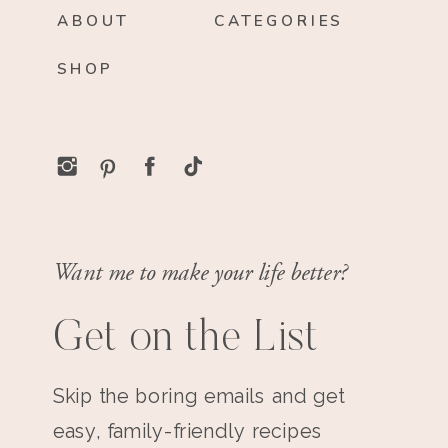
ABOUT
CATEGORIES
SHOP
Want me to make your life better?
Get on the List
Skip the boring emails and get
easy, family-friendly recipes