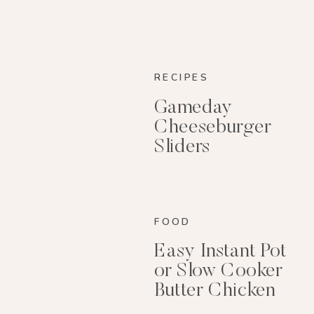
RECIPES
Gameday
Cheeseburger
Sliders
FOOD
Easy Instant Pot
or Slow Cooker
Butter Chicken