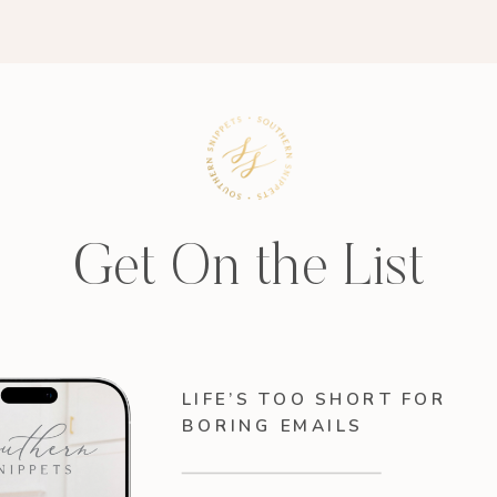
Get On the List
LIFE’S TOO SHORT FOR
BORING EMAILS