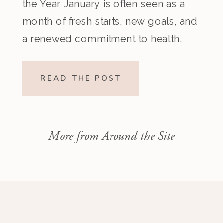
the Year January is often seen as a
month of fresh starts, new goals, and
a renewed commitment to health.
After the indulgences of the holiday
season, many people set ambitious
READ THE POST
resolutions around food, fitness, and
overall well-being. However, too
many restrictive goals can […]
More from Around the Site