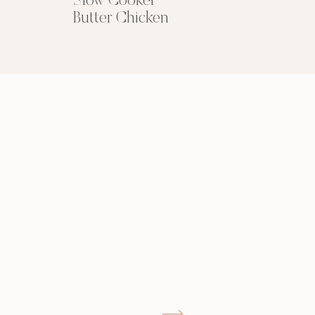
Slow Cooker
Butter Chicken
GIMME THAT