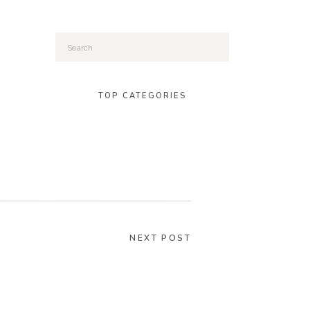
Search
for:
TOP CATEGORIES
NEXT POST