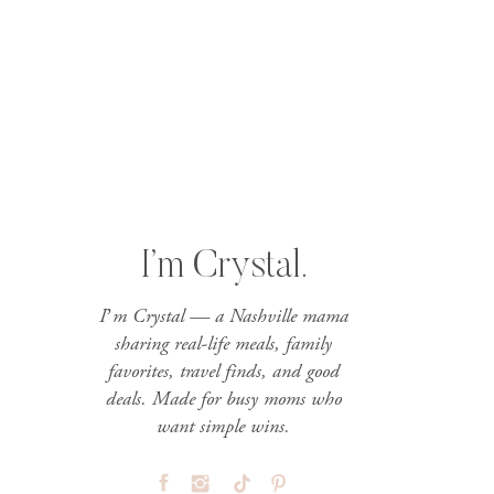
I’m Crystal.
I’m Crystal — a Nashville mama
sharing real-life meals, family
favorites, travel finds, and good
deals. Made for busy moms who
want simple wins.