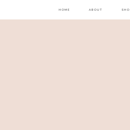
HOME
ABOUT
SHO