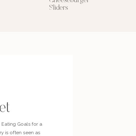
Cheeseburger
Sliders
et
c Eating Goals for a
ry is often seen as