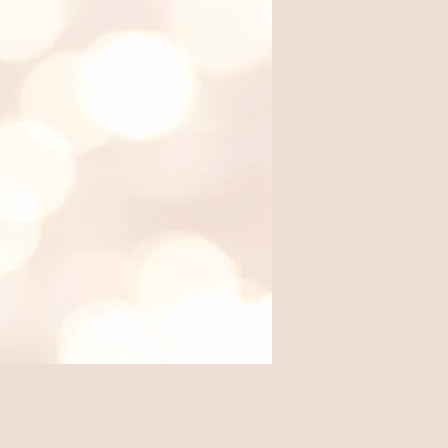
Where we eat out, from local
favorites to travel finds.
Travel