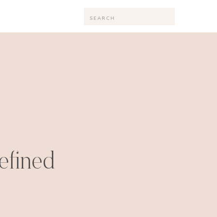
Search
for:
efined