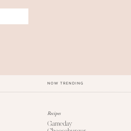
NOW TRENDING
Recipes
Gameday