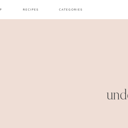
P
RECIPES
CATEGORIES
und