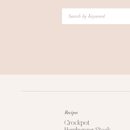
Search
for:
Recipes
Crockpot