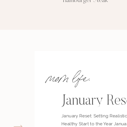
Hamburger Steak
mom life:
January Res
January Reset: Setting Realisti
Healthy Start to the Year Janua