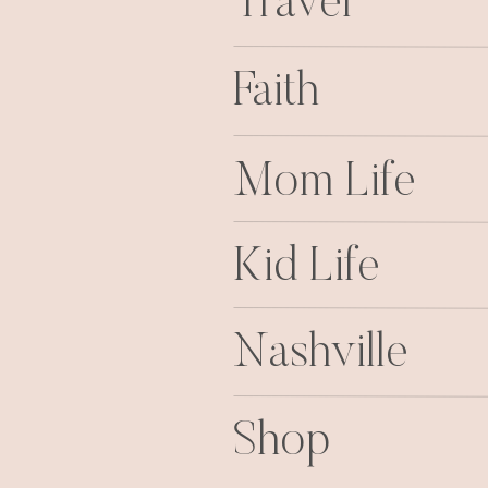
Travel
Faith
Mom Life
Kid Life
Nashville
Shop