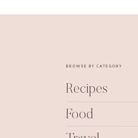
BROWSE BY CATEGORY
Recipes
Food