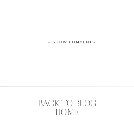
+ SHOW COMMENTS
BACK TO BLOG
HOME