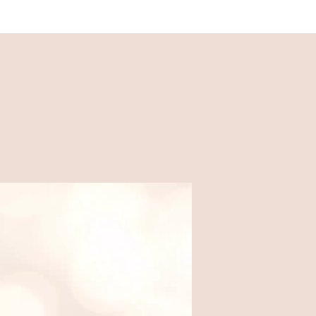
Recipes
Easy, family-friendly recipes
made for busy weeknights.
Food