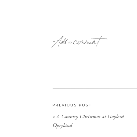
Add a comment
PREVIOUS POST
«
A Country Christmas at Gaylord
Opryland