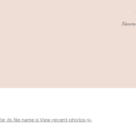
Novemb