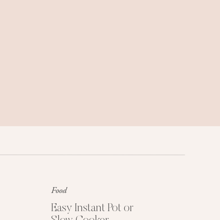
Family trips, weekend getaways, and
travel tips we love.
Food
Get My Free Easy
Dinner Guide
Easy Instant Pot or