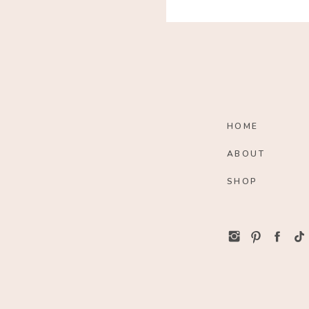
HOME
ABOUT
SHOP