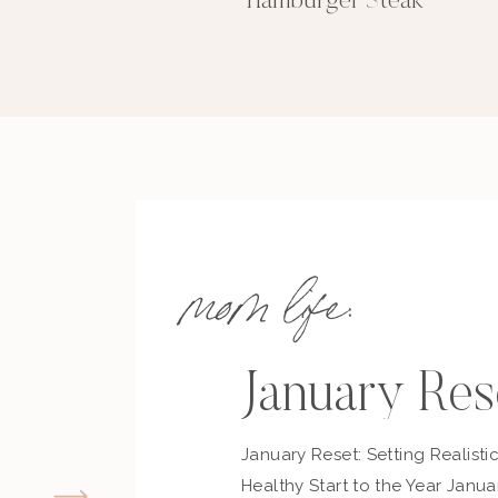
EQUIPMENT
Hamburger Steak
1 Slow Cooker
INGREDIENTS
2
lbs
Beef Tips
1
pckt
Dry Onion Mix
1
pckt
Gravy Mix
1/2
Cup
Butter
1
Tbsp
Worcestershire
mom life:
INSTRUCTIONS
Add everything to slow cooker and cook o
Serve over rice or noodles. Enjoy!
January Res
January Reset: Setting Realisti
KEYWO
beef tips, easy dinn
Healthy Start to the Year Janua