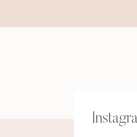
Instagr