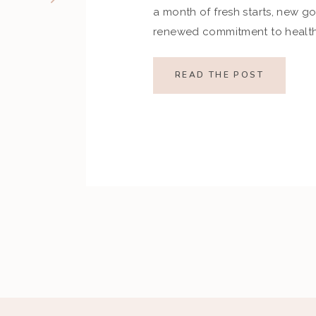
a month of fresh starts, new go
renewed commitment to health.
indulgences of the holiday se
set ambitious resolutions aroun
READ THE POST
and overall well-being. Howev
restrictive goals can […]