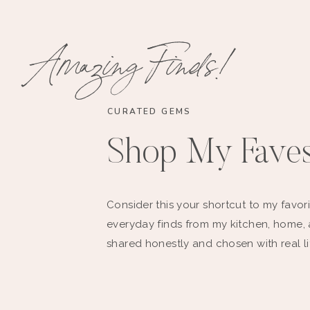
Amazing Finds!
CURATED GEMS
Shop My Fave
Consider this your shortcut to my favori
everyday finds from my kitchen, home,
shared honestly and chosen with real li