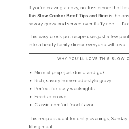
If you’re craving a cozy, no-fuss dinner that tas
this
Slow Cooker Beef Tips and Rice
is the an
savory gravy and served over fluffy rice — it’s 
This easy crock pot recipe uses just a few pant
into a hearty family dinner everyone will love.
WHY YOU’LL LOVE THIS SLOW C
Minimal prep (just dump and go)
Rich, savory homemade-style gravy
Perfect for busy weeknights
Feeds a crowd
Classic comfort food flavor
This recipe is ideal for chilly evenings, Sunday
filling meal.